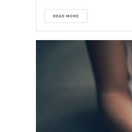
READ MORE