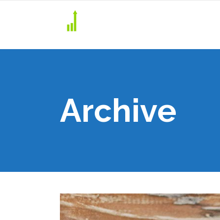
Archive