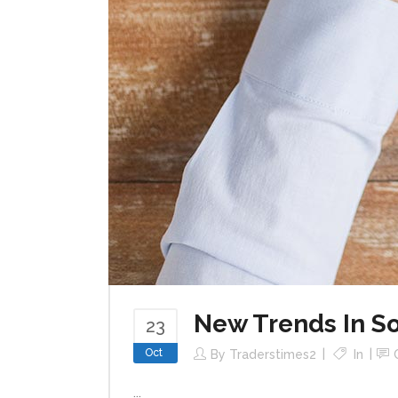
New Trends In So
23
Oct
By
Traderstimes2
In
...