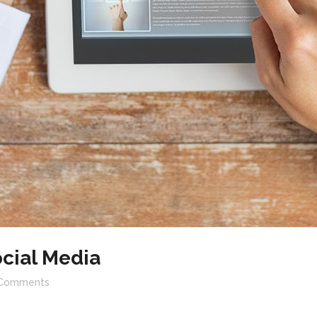
cial Media
Comments