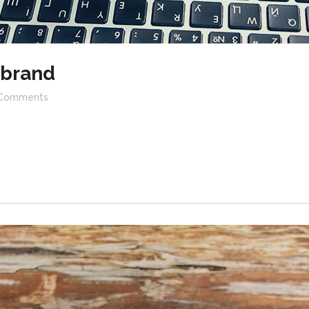
ebrand
Comments