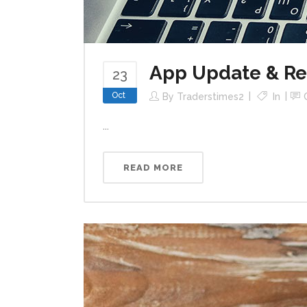
App Update & R
23
Oct
By
Traderstimes2
In
...
READ MORE