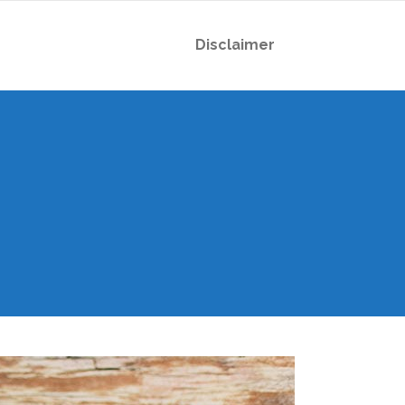
Disclaimer