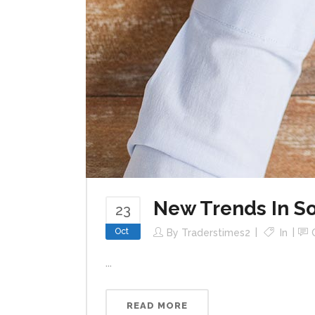
New Trends In So
23
Oct
By
Traderstimes2
In
...
READ MORE