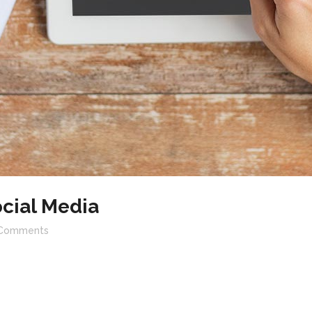
cial Media
Comments