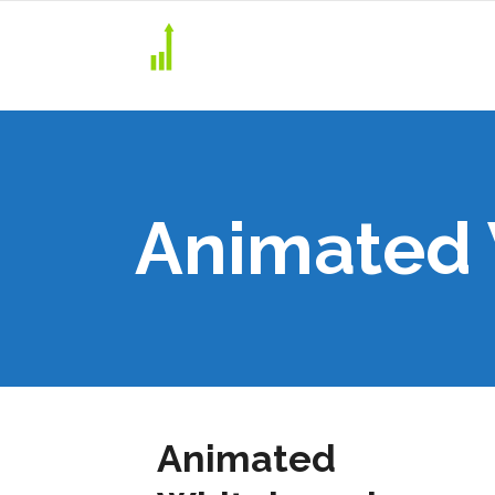
Animated
Animated