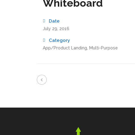
Whiteboard
Date
July 29, 2016
Category
App/Product Landing, Multi-Purpose