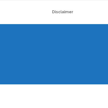
Disclaimer