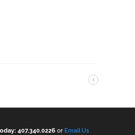
oday: 407.340.0226
or
Email Us