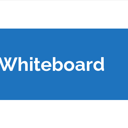
 Whiteboard