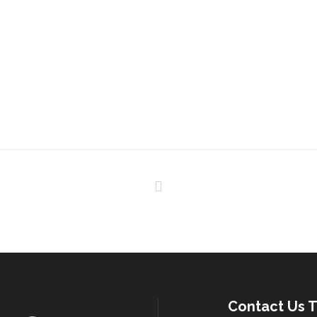
Contact Us T