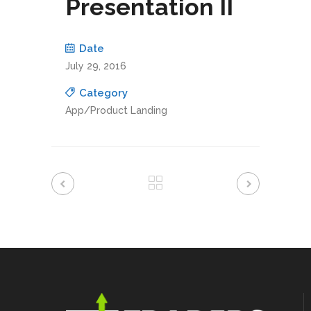
Presentation II
Date
July 29, 2016
Category
App/Product Landing