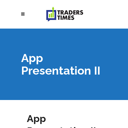
App
Presentation II
App