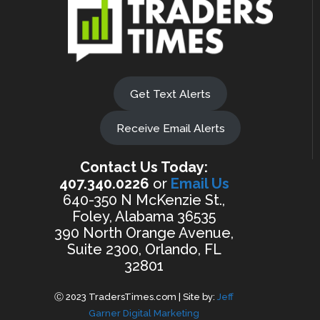
Get Text Alerts
Receive Email Alerts
Contact Us Today:
407.340.0226
or
Email Us
640-350 N McKenzie St.,
Foley, Alabama 36535
390 North Orange Avenue,
Suite 2300, Orlando, FL
32801
Ⓒ 2023 TradersTimes.com | Site by:
Jeff
Garner Digital Marketing