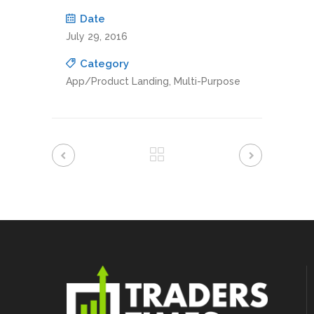
Date
July 29, 2016
Category
App/Product Landing, Multi-Purpose