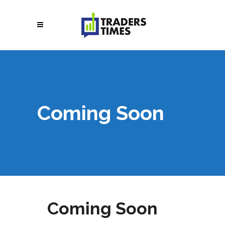
Coming Soon
Coming Soon