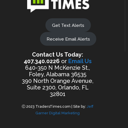
Get Text Alerts
Receive Email Alerts
Contact Us Today:
407.340.0226
or
Email Us
640-350 N McKenzie St.,
Foley, Alabama 36535
390 North Orange Avenue,
Suite 2300, Orlando, FL
32801
Ⓒ 2023 TradersTimes.com | Site by:
Jeff
Garner Digital Marketing