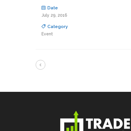
Date
July 29, 2016
Category
Event