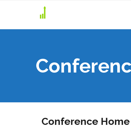
Conferenc
Conference Home 