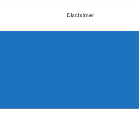
Disclaimer