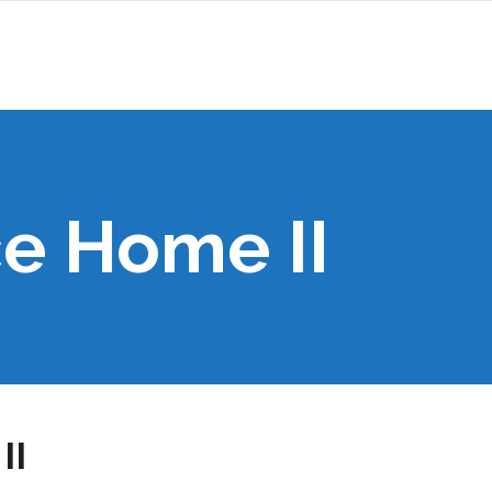
e Home II
II