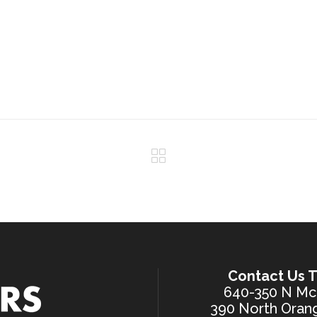
Contact Us T
640-350 N McK
390 North Orang