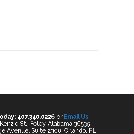
oday: 407.340.0226
or
Email Us
enzie St., Foley, Alabama 36535
e Avenue, Suite 2300, Orlando, FL